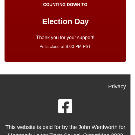
COUNTING DOWN TO
Election Day
Polls close at 8:00 PM PST
Privacy
This website is paid for by the John Wentworth for