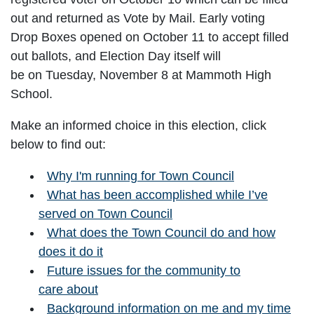
out and returned as Vote by Mail. Early voting
Drop Boxes opened on October 11 to accept filled
out ballots, and Election Day itself will
be on Tuesday, November 8 at Mammoth High
School.
Make an informed choice in this election, click
below to find out:
Why I'm running for Town Council
What has been accomplished while I’ve
served on Town Council
What does the Town Council do and how
does it do it
Future issues for the community to
care about
Background information on me and my time