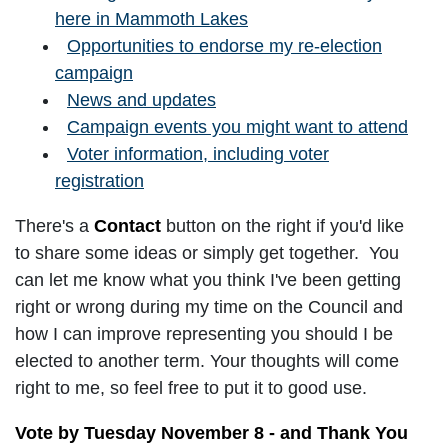
here in Mammoth Lakes
Opportunities to endorse my re-election
campaign
News and updates
Campaign events you might want to attend
Voter information, including voter
registration
There's a
Contact
button on the right if you'd like
to share some ideas or simply get together. You
can let me know what you think I've been getting
right or wrong during my time on the Council and
how I can improve representing you should I be
elected to another term. Your thoughts will come
right to me, so feel free to put it to good use.
Vote by Tuesday November 8 - and Thank You