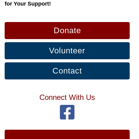
for Your Support!
Donate
Volunteer
Contact
Connect With Us