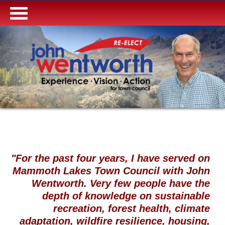
"For the past four years, I have served on
Mammoth Lakes Town Council with John
Wentworth. Very few people have the
depth of knowledge on sustainable
recreation, forest health, climate
adaptation, wildfire resilience, housing,