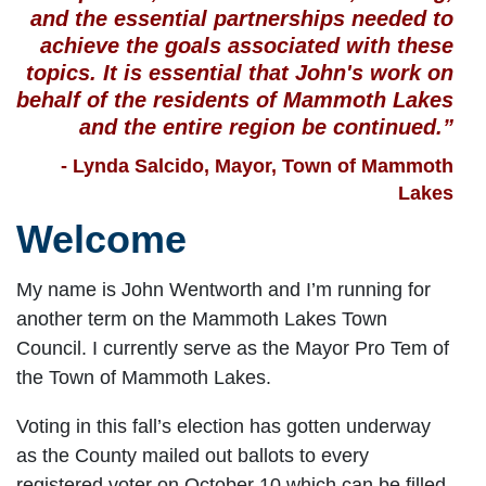
and the essential partnerships needed to
achieve the goals associated with these
topics. It is essential that John's work on
behalf of the residents of Mammoth Lakes
and the entire region be continued.”
- Lynda Salcido, Mayor, Town of Mammoth
Lakes
Welcome
My name is John Wentworth and I’m running for
another term on the Mammoth Lakes Town
Council. I currently serve as the Mayor Pro Tem of
the Town of Mammoth Lakes.
Voting in this fall’s election has gotten underway
as the County mailed out ballots to every
registered voter on October 10 which can be filled